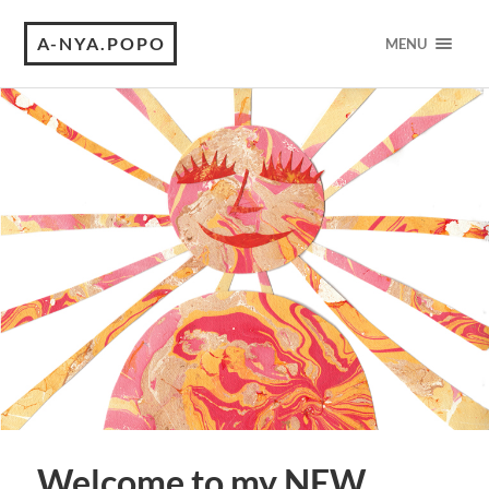
A-NYA.POPO
MENU
Welcome to my NEW