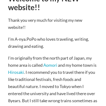
website!!
Thank you very much for visiting my new
website!!
I’m A-nya.PoPo who loves traveling, writing,
drawing and eating.
I’m originally from the north part of Japan, my
home area is called
Aomori
and my home town is
Hirosaki
. I recommend you to travel there if you
like traditional festivals, fresh foods and
beautiful nature. I moved to Tokyo when I
entered the university and have lived there over
8years. But
I still take wrong trains sometimes as