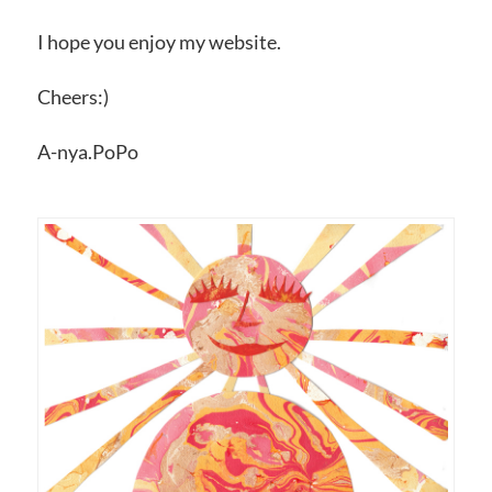
I hope you enjoy my website.
Cheers:)
A-nya.PoPo