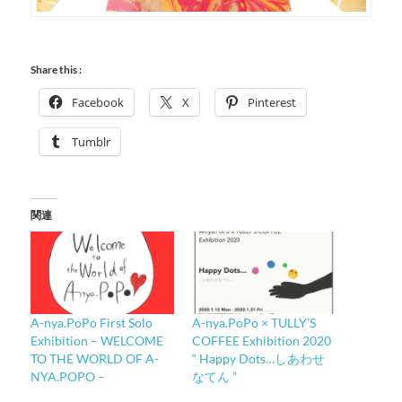
Share this :
Facebook
X
Pinterest
Tumblr
関連
A-nya.PoPo First Solo
A-nya.PoPo × TULLY’S
Exhibition – WELCOME
COFFEE Exhibition 2020
TO THE WORLD OF A-
“ Happy Dots…しあわせ
NYA.POPO –
なてん ”