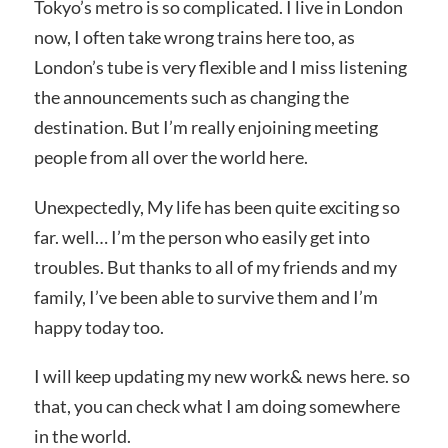
Tokyo’s metro is so complicated. I live in London
now, I often take wrong trains here too, as
London’s tube is very flexible and I miss listening
the announcements such as changing the
destination. But I’m really enjoining meeting
people from all over the world here.
Unexpectedly, My life has been quite exciting so
far. well… I’m the person who easily get into
troubles. But thanks to all of my friends and my
family, I’ve been able to survive them and I’m
happy today too.
I will keep updating my new work& news here. so
that, you can check what I am doing somewhere
in the world.