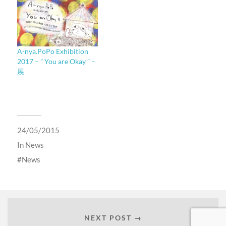
A-nya.PoPo Exhibition
2017 – ” You are Okay ” –
展
24/05/2015
In
News
News
NEXT POST →