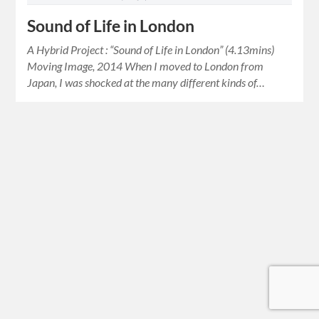
Sound of Life in London
A Hybrid Project : “Sound of Life in London” (4.13mins)
Moving Image, 2014 When I moved to London from
Japan, I was shocked at the many different kinds of…