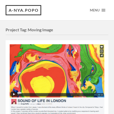
A-NYA.POPO
MENU
Project Tag:
Moving Image